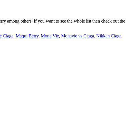
erry among others. If you want to see the whole list then check out the
e Ciaga
,
Maqui Berry
,
Mona Vie
,
Monavie vs Ciaga
,
Nikken Ciaga