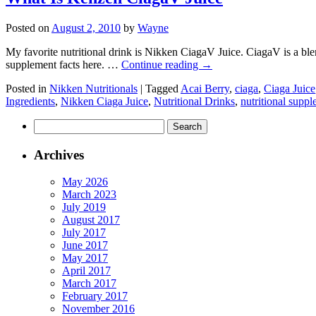
Posted on
August 2, 2010
by
Wayne
My favorite nutritional drink is Nikken CiagaV Juice. CiagaV is a blen
supplement facts here. …
Continue reading
→
Posted in
Nikken Nutritionals
|
Tagged
Acai Berry
,
ciaga
,
Ciaga Juice
Ingredients
,
Nikken Ciaga Juice
,
Nutritional Drinks
,
nutritional supp
Search
for:
Archives
May 2026
March 2023
July 2019
August 2017
July 2017
June 2017
May 2017
April 2017
March 2017
February 2017
November 2016