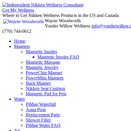
Get My Wellness
Where to Get Nikken Wellness Products in the US and Canada
Wayne Woodworth
Yonder Willow Wellness
info@yonderwillow
(770) 744-0612
Skip
Home
to
Magnets
content
Magnetic Insoles
Magnetic Insoles FAQ
Magnetic Massage
Magnetic Jewelry
PowerChip Magnet
PowerMini Magnets
Back Magnet
Nikken Seat Cushion
Magnetic Pad for Pets
Water
PiMag Waterfall
Aqua Pour
Replacement Parts
Shower Filter
PiMag Water FAQ
Air