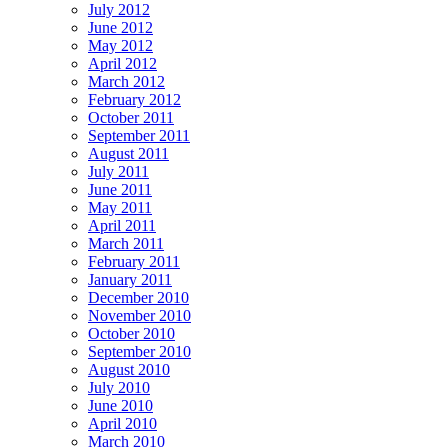
July 2012
June 2012
May 2012
April 2012
March 2012
February 2012
October 2011
September 2011
August 2011
July 2011
June 2011
May 2011
April 2011
March 2011
February 2011
January 2011
December 2010
November 2010
October 2010
September 2010
August 2010
July 2010
June 2010
April 2010
March 2010