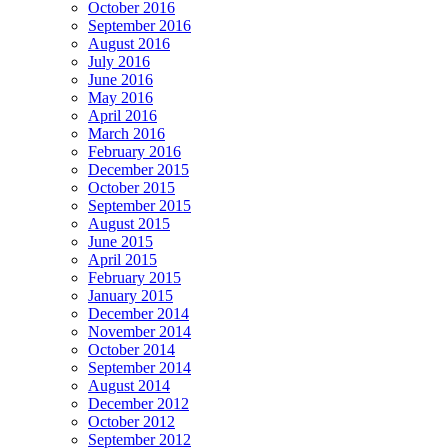
October 2016
September 2016
August 2016
July 2016
June 2016
May 2016
April 2016
March 2016
February 2016
December 2015
October 2015
September 2015
August 2015
June 2015
April 2015
February 2015
January 2015
December 2014
November 2014
October 2014
September 2014
August 2014
December 2012
October 2012
September 2012