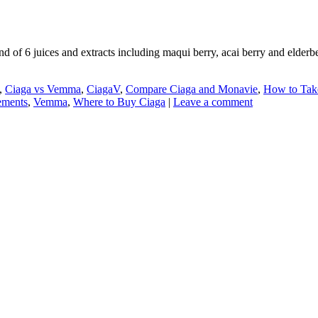
d of 6 juices and extracts including maqui berry, acai berry and elderb
,
Ciaga vs Vemma
,
CiagaV
,
Compare Ciaga and Monavie
,
How to Tak
lements
,
Vemma
,
Where to Buy Ciaga
|
Leave a comment