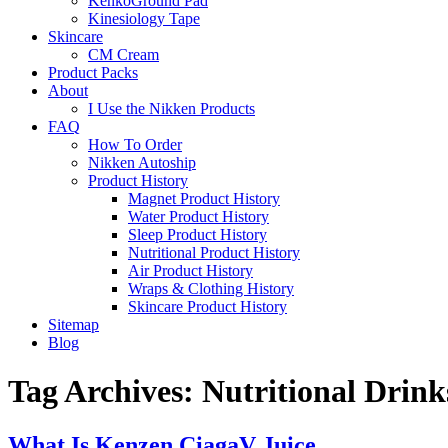
KenkoGround Pad
Kinesiology Tape
Skincare
CM Cream
Product Packs
About
I Use the Nikken Products
FAQ
How To Order
Nikken Autoship
Product History
Magnet Product History
Water Product History
Sleep Product History
Nutritional Product History
Air Product History
Wraps & Clothing History
Skincare Product History
Sitemap
Blog
Tag Archives:
Nutritional Drink
What Is Kenzen CiagaV Juice