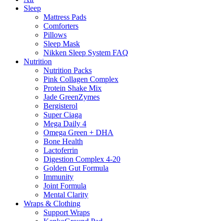
Sleep
Mattress Pads
Comforters
Pillows
Sleep Mask
Nikken Sleep System FAQ
Nutrition
Nutrition Packs
Pink Collagen Complex
Protein Shake Mix
Jade GreenZymes
Bergisterol
Super Ciaga
Mega Daily 4
Omega Green + DHA
Bone Health
Lactoferrin
Digestion Complex 4-20
Golden Gut Formula
Immunity
Joint Formula
Mental Clarity
Wraps & Clothing
Support Wraps