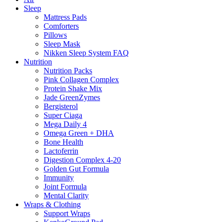
Sleep
Mattress Pads
Comforters
Pillows
Sleep Mask
Nikken Sleep System FAQ
Nutrition
Nutrition Packs
Pink Collagen Complex
Protein Shake Mix
Jade GreenZymes
Bergisterol
Super Ciaga
Mega Daily 4
Omega Green + DHA
Bone Health
Lactoferrin
Digestion Complex 4-20
Golden Gut Formula
Immunity
Joint Formula
Mental Clarity
Wraps & Clothing
Support Wraps