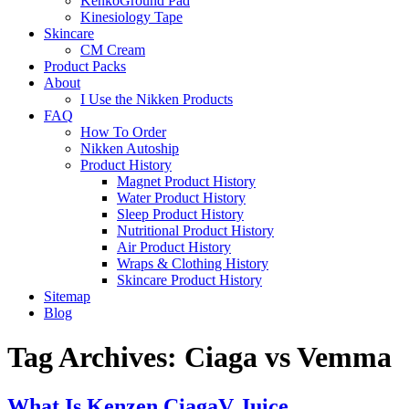
KenkoGround Pad
Kinesiology Tape
Skincare
CM Cream
Product Packs
About
I Use the Nikken Products
FAQ
How To Order
Nikken Autoship
Product History
Magnet Product History
Water Product History
Sleep Product History
Nutritional Product History
Air Product History
Wraps & Clothing History
Skincare Product History
Sitemap
Blog
Tag Archives:
Ciaga vs Vemma
What Is Kenzen CiagaV Juice