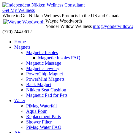
Get My Wellness
Where to Get Nikken Wellness Products in the US and Canada
Wayne Woodworth
Yonder Willow Wellness
info@yonderwillow
(770) 744-0612
Skip
Home
to
Magnets
content
Magnetic Insoles
Magnetic Insoles FAQ
Magnetic Massage
Magnetic Jewelry
PowerChip Magnet
PowerMini Magnets
Back Magnet
Nikken Seat Cushion
Magnetic Pad for Pets
Water
PiMag Waterfall
Aqua Pour
Replacement Parts
Shower Filter
PiMag Water FAQ
Air