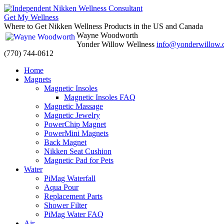
Get My Wellness
Where to Get Nikken Wellness Products in the US and Canada
Wayne Woodworth
Yonder Willow Wellness
info@yonderwillow
(770) 744-0612
Skip
Home
to
Magnets
content
Magnetic Insoles
Magnetic Insoles FAQ
Magnetic Massage
Magnetic Jewelry
PowerChip Magnet
PowerMini Magnets
Back Magnet
Nikken Seat Cushion
Magnetic Pad for Pets
Water
PiMag Waterfall
Aqua Pour
Replacement Parts
Shower Filter
PiMag Water FAQ
Air