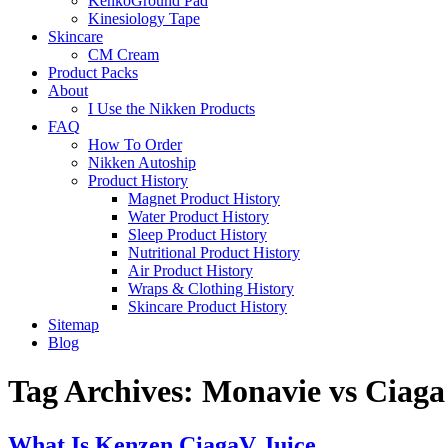
KenkoGround Pad
Kinesiology Tape
Skincare
CM Cream
Product Packs
About
I Use the Nikken Products
FAQ
How To Order
Nikken Autoship
Product History
Magnet Product History
Water Product History
Sleep Product History
Nutritional Product History
Air Product History
Wraps & Clothing History
Skincare Product History
Sitemap
Blog
Tag Archives:
Monavie vs Ciaga
What Is Kenzen CiagaV Juice