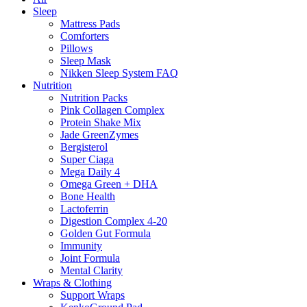
Sleep
Mattress Pads
Comforters
Pillows
Sleep Mask
Nikken Sleep System FAQ
Nutrition
Nutrition Packs
Pink Collagen Complex
Protein Shake Mix
Jade GreenZymes
Bergisterol
Super Ciaga
Mega Daily 4
Omega Green + DHA
Bone Health
Lactoferrin
Digestion Complex 4-20
Golden Gut Formula
Immunity
Joint Formula
Mental Clarity
Wraps & Clothing
Support Wraps