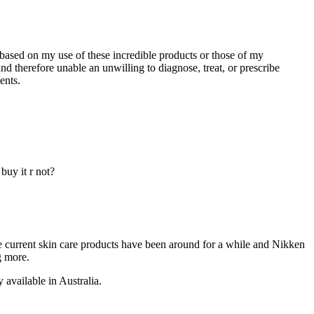
 based on my use of these incredible products or those of my
d therefore unable an unwilling to diagnose, treat, or prescribe
ents.
buy it r not?
e current skin care products have been around for a while and Nikken
g more.
 available in Australia.