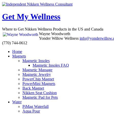
Get My Wellness
Where to Get Nikken Wellness Products in the US and Canada
Wayne Woodworth
Yonder Willow Wellness
info@yonderwillow
(770) 744-0612
Skip
Home
to
Magnets
content
Magnetic Insoles
Magnetic Insoles FAQ
Magnetic Massage
Magnetic Jewelry
PowerChip Magnet
PowerMini Magnets
Back Magnet
Nikken Seat Cushion
Magnetic Pad for Pets
Water
PiMag Waterfall
Aqua Pour