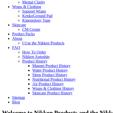
Mental Clarity
Wraps & Clothing
Support Wraps
KenkoGround Pad
Kinesiology Tape
Skincare
CM Cream
Product Packs
About
I Use the Nikken Products
FAQ
How To Order
Nikken Autoship
Product History
Magnet Product History
Water Product History
Sleep Product History
Nutritional Product History
Air Product History
Wraps & Clothing History
Skincare Product History
Sitemap
Blog
Welcome to Nikken Products and the Nik