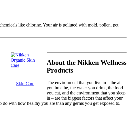
hemicals like chlorine. Your air is polluted with mold, pollen, pet
About the Nikken Wellness
Products
The environment that you live in – the air
Skin Care
you breathe, the water you drink, the food
you eat, and the environment that you sleep
in – are the biggest factors that affect your
o do with how healthy you are than any germs you get exposed to.