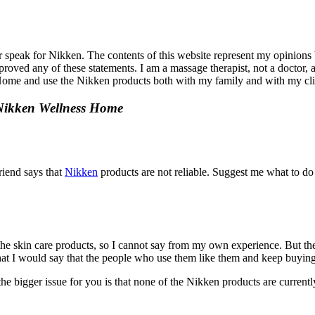
r speak for Nikken. The contents of this website represent my opinions
ved any of these statements. I am a massage therapist, not a doctor, an
s Home and use the Nikken products both with my family and with my cli
 Nikken Wellness Home
riend says that
Nikken
products are not reliable. Suggest me what to do 
the skin care products, so I cannot say from my own experience. But th
 that I would say that the people who use them like them and keep buyin
the bigger issue for you is that none of the Nikken products are currently