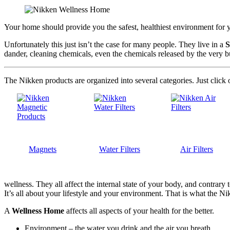
Your home should provide you the safest, healthiest environment for yo
Unfortunately this just isn’t the case for many people. They live in a
S
dander, cleaning chemicals, even the chemicals released by the very bu
The Nikken products are organized into several categories. Just click 
Magnets
Water Filters
Air Filters
wellness. They all affect the internal state of your body, and contrar
It’s all about your lifestyle and your environment. That is what the Ni
A
Wellness Home
affects all aspects of your health for the better.
Environment – the water you drink and the air you breath.