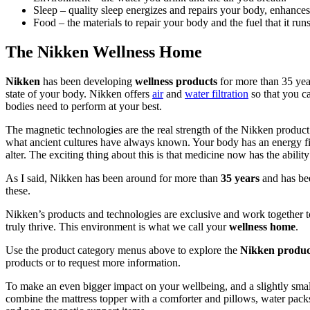
Sleep – quality sleep energizes and repairs your body, enhance
Food – the materials to repair your body and the fuel that it run
The Nikken Wellness Home
Nikken
has been developing
wellness products
for more than 35 yea
state of your body. Nikken offers
air
and
water filtration
so that you ca
bodies need to perform at your best.
The magnetic technologies are the real strength of the Nikken product
what ancient cultures have always known. Your body has an energy fi
alter. The exciting thing about this is that medicine now has the abili
As I said, Nikken has been around for more than
35 years
and has bee
these.
Nikken’s products and technologies are exclusive and work together to
truly thrive. This environment is what we call your
wellness home
.
Use the product category menus above to explore the
Nikken product
products or to request more information.
To make an even bigger impact on your wellbeing, and a slightly smal
combine the mattress topper with a comforter and pillows, water packs