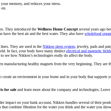
s your memory, and reduces your stress.
s on.
rs. They introduced the
Wellness Home Concept
several years ago bec
n have the best air and the best water. They also have
wholefood organi
 lines. They are used in the
Nikken sleep system
, jewelry, pads and patc
eld. In fact, your body have many distinct
electrical and magnetic field
ty to see how Nikken’s technologies really do affect the body.
n manufacturing healthy magnets from the very beginning. They are the b
 create an environment in your home and in your body that supports your
s for sale
and learn more about the company and technologies. Leave
ler impact on your bank account, Nikken bundles several of their prod
 that combine filtration for the water you drink and the water you sho