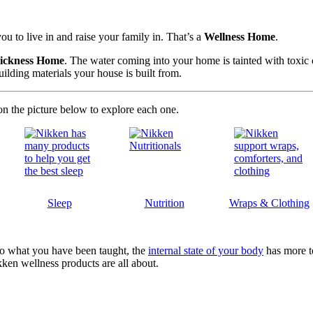
u to live in and raise your family in. That’s a
Wellness Home
.
ickness Home
. The water coming into your home is tainted with toxic c
ilding materials your house is built from.
on the picture below to explore each one.
Sleep
Nutrition
Wraps & Clothing
y to what you have been taught, the
internal state of your body
has more t
kken wellness products are all about.