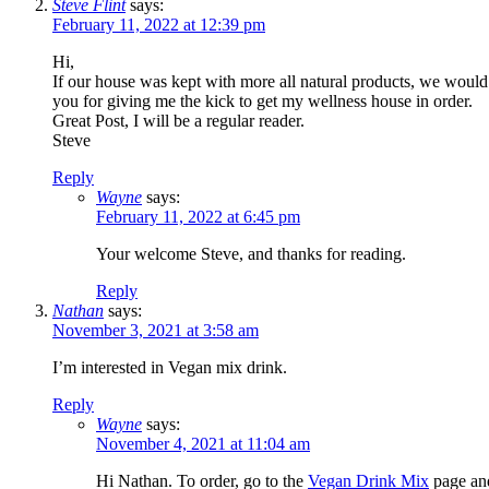
Steve Flint
says:
February 11, 2022 at 12:39 pm
Hi,
If our house was kept with more all natural products, we would
you for giving me the kick to get my wellness house in order.
Great Post, I will be a regular reader.
Steve
Reply
Wayne
says:
February 11, 2022 at 6:45 pm
Your welcome Steve, and thanks for reading.
Reply
Nathan
says:
November 3, 2021 at 3:58 am
I’m interested in Vegan mix drink.
Reply
Wayne
says:
November 4, 2021 at 11:04 am
Hi Nathan. To order, go to the
Vegan Drink Mix
page and