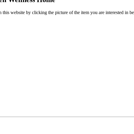
this website by clicking the picture of the item you are interested in b