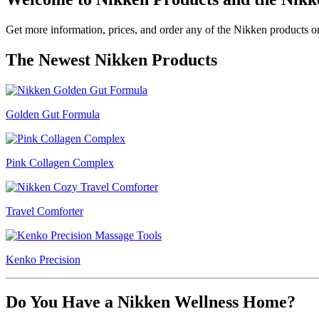
Get more information, prices, and order any of the Nikken products on 
The Newest Nikken Products
Golden Gut Formula
Pink Collagen Complex
Travel Comforter
Kenko Precision
Do You Have a Nikken Wellness Home?