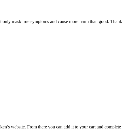
 that only mask true symptoms and cause more harm than good. Thank
ken’s website. From there you can add it to your cart and complete