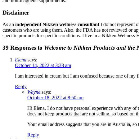
and non-magnetic support items.
Disclaimer
As an
independent Nikken wellness consultant
I do not represent o
customers who are using them. Also, the FDA has not reviewed or appro
specific products for specific conditions. I live in a Nikken Wellnes
39 Responses to
Welcome to Nikken Products and the
Elena
says:
October 14, 2022 at 3:38 am
I am interested in cream but I am confused because one of my f
Reply
Wayne
says:
October 18, 2022 at 8:50 am
Hi Elena. I do not have personal experience with any of 
does not keep products that are not selling, so based on
Your email address suggests that you are in Australia, so 
Reply