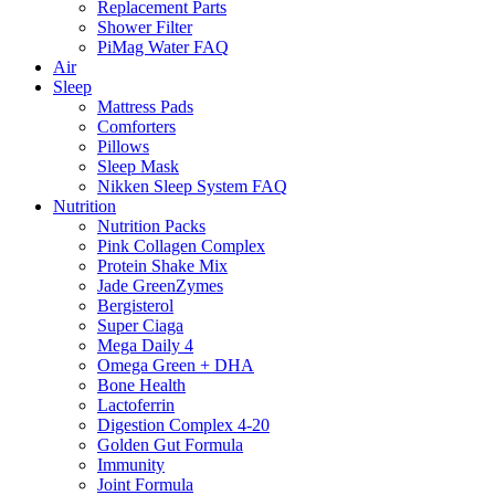
Replacement Parts
Shower Filter
PiMag Water FAQ
Air
Sleep
Mattress Pads
Comforters
Pillows
Sleep Mask
Nikken Sleep System FAQ
Nutrition
Nutrition Packs
Pink Collagen Complex
Protein Shake Mix
Jade GreenZymes
Bergisterol
Super Ciaga
Mega Daily 4
Omega Green + DHA
Bone Health
Lactoferrin
Digestion Complex 4-20
Golden Gut Formula
Immunity
Joint Formula