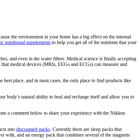
ause the environment in your home has a big effect on the internal
c nutritional supplements
to help you get all of the nutrients that your
hes, and even in the water filters. Medical science is finally accepting
s
that medical devices (MRIs, EEGs and ECGs) can measure and
est place, and in most cases, the only place to find products like
 body’s natural ability to heal and recharge itself and allow you to
 me a comment below to share your experience with the Nikken
ucts into
discounted packs
. Currently there are sleep packs that
wer with, and an energy pack that combines several of the magnetic