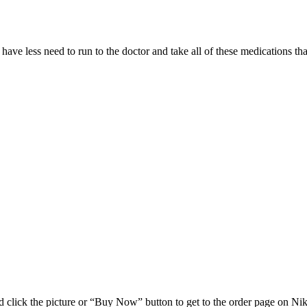
 have less need to run to the doctor and take all of these medications
 click the picture or “Buy Now” button to get to the order page on Nik