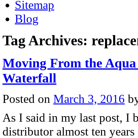
Sitemap
Blog
Tag Archives:
replace
Moving From the Aqua 
Waterfall
Posted on
March 3, 2016
b
As I said in my last post, 
distributor almost ten year