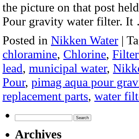
the picture on that post h
Pour gravity water filter. I
Posted in
Nikken Water
|
Ta
chloramine
,
Chlorine
,
Filte
lead
,
municipal water
,
Nikke
Pour
,
pimag aqua pour gravit
replacement parts
,
water filt
Search
for:
Archives