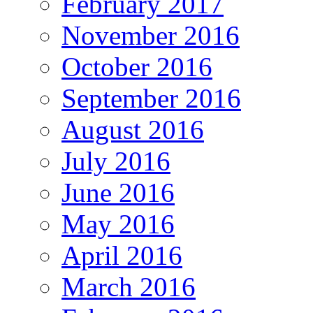
February 2017
November 2016
October 2016
September 2016
August 2016
July 2016
June 2016
May 2016
April 2016
March 2016