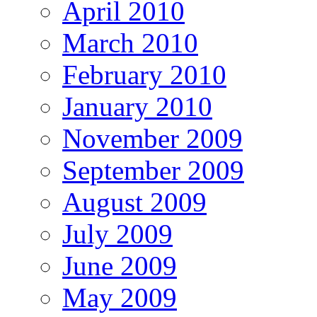
April 2010
March 2010
February 2010
January 2010
November 2009
September 2009
August 2009
July 2009
June 2009
May 2009