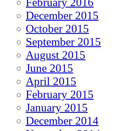
February 2016
December 2015
October 2015
September 2015
August 2015
June 2015
April 2015
February 2015
January 2015
December 2014