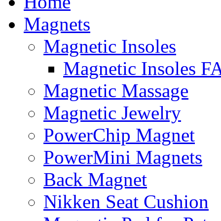
Home
to
content
Magnets
Magnetic Insoles
Magnetic Insoles F
Magnetic Massage
Magnetic Jewelry
PowerChip Magnet
PowerMini Magnets
Back Magnet
Nikken Seat Cushion