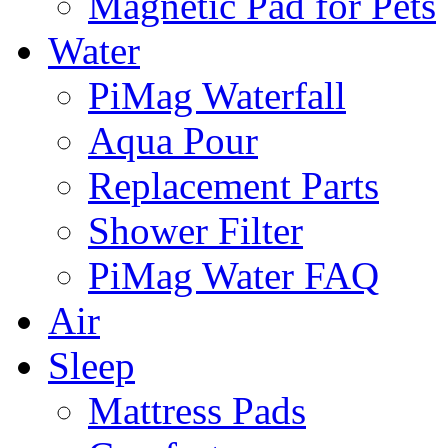
Magnetic Pad for Pets
Water
PiMag Waterfall
Aqua Pour
Replacement Parts
Shower Filter
PiMag Water FAQ
Air
Sleep
Mattress Pads