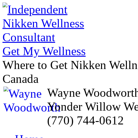
Get My Wellness
Where to Get Nikken Wellne
Canada
Wayne Woodwort
Yonder Willow We
(770) 744-0612
Skip