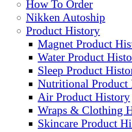
How To Order
Nikken Autoship
Product History
Magnet Product His
Water Product Histo
Sleep Product Histo
Nutritional Product
Air Product History
Wraps & Clothing H
Skincare Product Hi