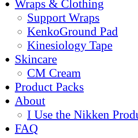
Wraps & Clothing
Support Wraps
KenkoGround Pad
Kinesiology Tape
Skincare
CM Cream
Product Packs
About
I Use the Nikken Prod
FAQ