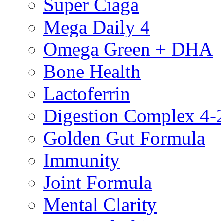
Super Ciaga
Mega Daily 4
Omega Green + DHA
Bone Health
Lactoferrin
Digestion Complex 4-
Golden Gut Formula
Immunity
Joint Formula
Mental Clarity