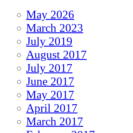
May 2026
March 2023
July 2019
August 2017
July 2017
June 2017
May 2017
April 2017
March 2017