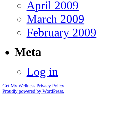
April 2009
March 2009
February 2009
Meta
Log in
Get My Wellness
Privacy Policy
Proudly powered by WordPress.