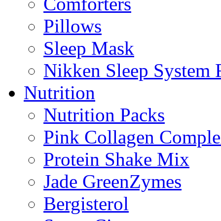
Comforters
Pillows
Sleep Mask
Nikken Sleep System
Nutrition
Nutrition Packs
Pink Collagen Compl
Protein Shake Mix
Jade GreenZymes
Bergisterol