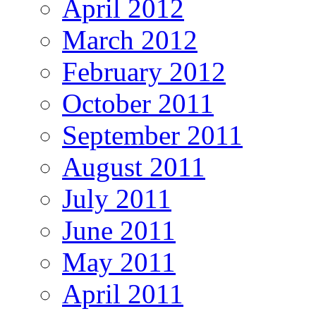
April 2012
March 2012
February 2012
October 2011
September 2011
August 2011
July 2011
June 2011
May 2011
April 2011