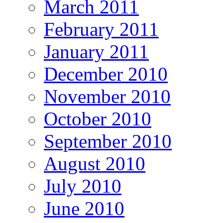
March 2011
February 2011
January 2011
December 2010
November 2010
October 2010
September 2010
August 2010
July 2010
June 2010