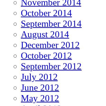
November 2014
October 2014
September 2014
August 2014
December 2012
October 2012
September 2012
July 2012
June 2012
May 2012